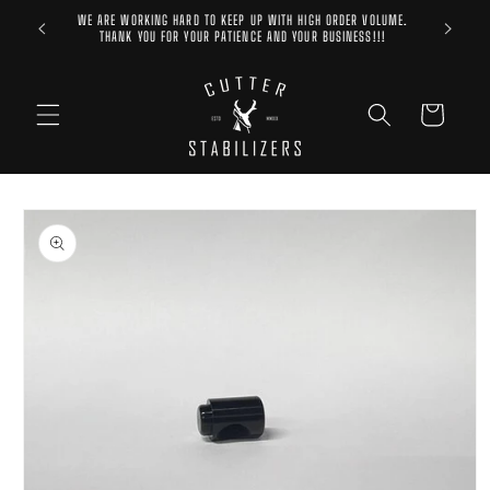
Skip to
WE ARE WORKING HARD TO KEEP UP WITH HIGH ORDER VOLUME.
content
THANK YOU FOR YOUR PATIENCE AND YOUR BUSINESS!!!
Cart
Skip to
product
information