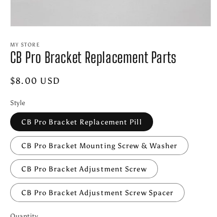
Open
media
1
MY STORE
in
CB Pro Bracket Replacement Parts
modal
Regular
$8.00 USD
price
Style
CB Pro Bracket Replacement Pill
CB Pro Bracket Mounting Screw & Washer
CB Pro Bracket Adjustment Screw
CB Pro Bracket Adjustment Screw Spacer
Quantity