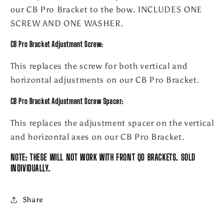
our CB Pro Bracket to the bow. INCLUDES ONE
SCREW AND ONE WASHER.
CB Pro Bracket Adjustment
Screw:
This replaces the screw for both vertical and
horizontal adjustments on our CB Pro Bracket.
CB Pro Bracket Adjustment
Screw Spacer:
This replaces the adjustment spacer on the vertical
and horizontal axes on our CB Pro Bracket.
NOTE: THESE WILL NOT WORK WITH FRONT QD BRACKETS. SOLD
INDIVIDUALLY.
Share