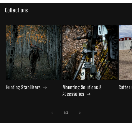
Collections
Hunting Stabilizers
Mounting Solutions &
Cutter
Accessories
of
1
/
2