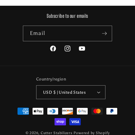
Subscribe to our emails
Email
Facebook
Instagram
YouTube
Country/region
USD $ | United States
Payment
methods
© 2026,
Cutter Stabilizers
Powered by Shopify