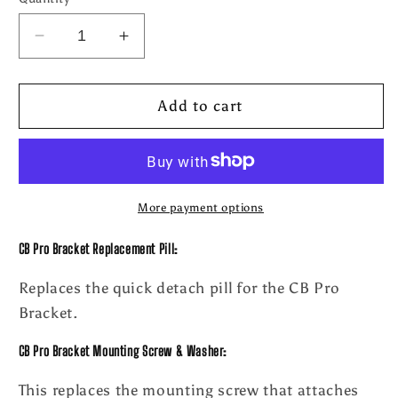
Decrease
Increase
quantity
quantity
for
for
CB
CB
Add to cart
Pro
Pro
Bracket
Bracket
Replacement
Replacement
Parts
Parts
More payment options
CB Pro Bracket Replacement Pill:
Replaces the quick detach pill for the CB Pro
Bracket.
CB Pro Bracket Mounting Screw & Washer:
This replaces the mounting screw that attaches